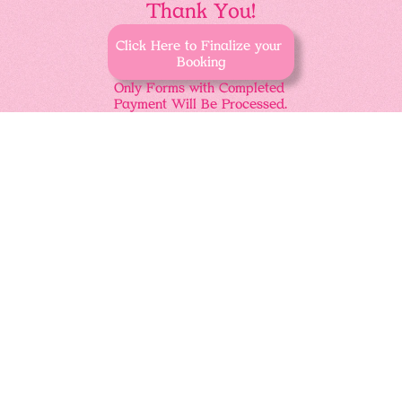
Thank You!
Click Here to Finalize your 
Booking
Only Forms with Completed 
Payment Will Be Processed.