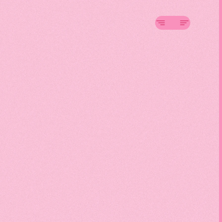
On
1
nsive