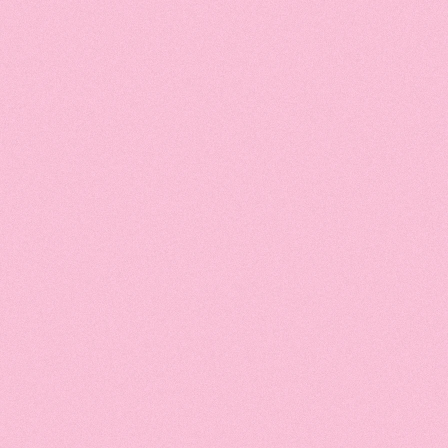
hedule
A
1
nation
Inte
Course