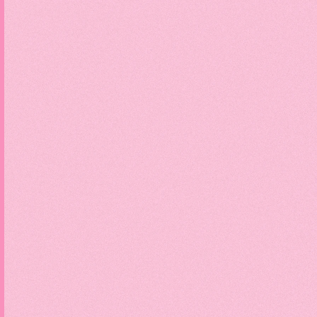
Sc
Divi