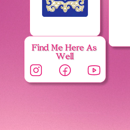
Find Me Here As 
Well