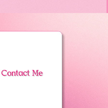
Contact Me