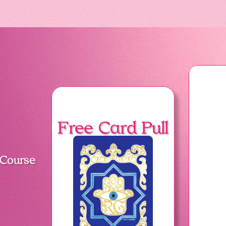
Free Card Pull
 Course