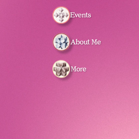
Events
About Me
More