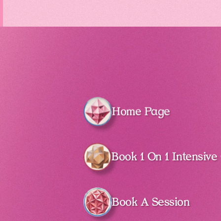
Home Page
Book 1 On 1 Intensive
Book A Session