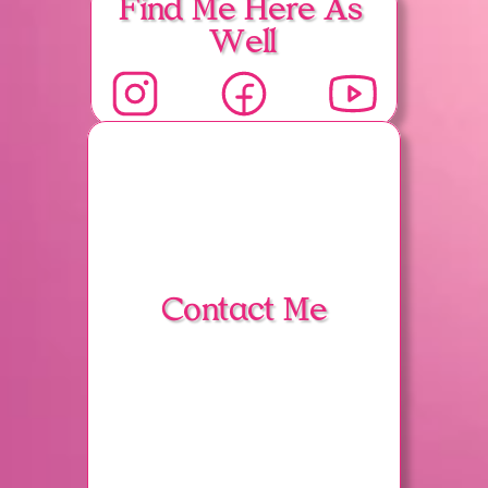
Find Me Here As 
Well
Contact Me